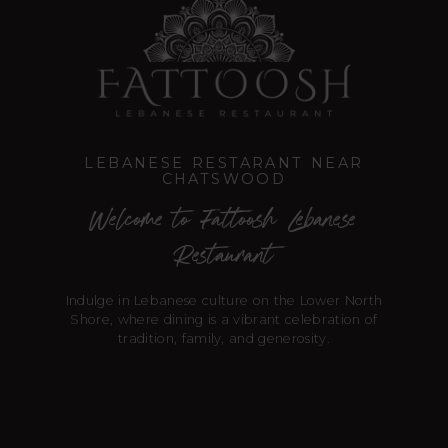
LEBANESE RESTARANT NEAR
CHATSWOOD
Welcome to Fattoosh Lebanese
Restaurant
Indulge in Lebanese culture on the Lower North
Shore, where dining is a vibrant celebration of
tradition, family, and generosity.