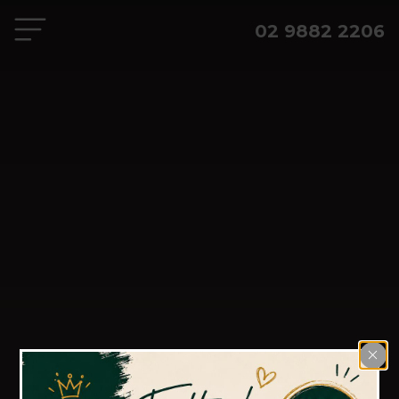
02 9882 2206